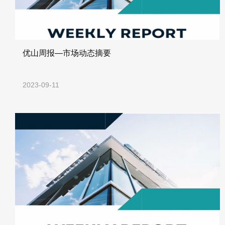
优山周报—市场动态摘要
2023-09-11