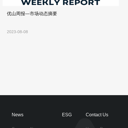
优山周报—市场动态摘要
2023-08-08
News
ESG
Contact Us