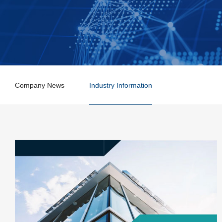
Company News
Industry Information