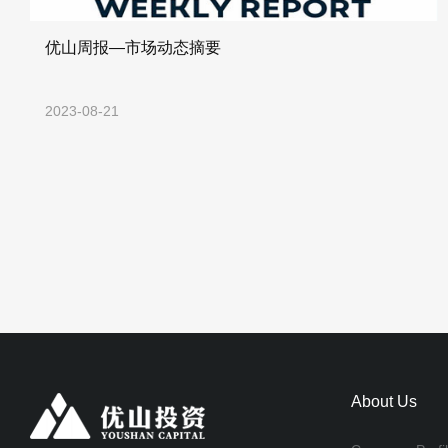
优山周报—市场动态摘要
2023-08-21
About Us