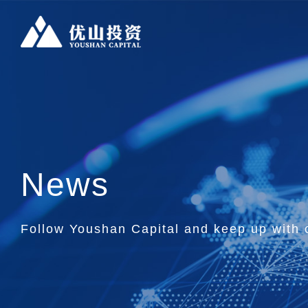
News
Follow Youshan Capital and keep up with o