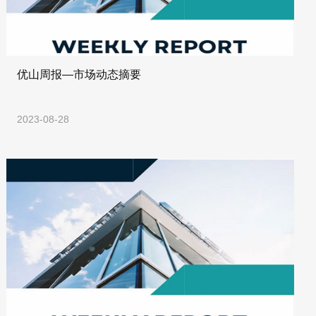
优山周报—市场动态摘要
2023-08-28