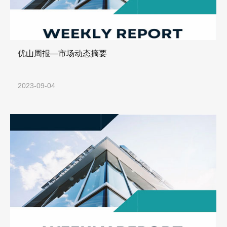
优山周报—市场动态摘要
2023-09-04