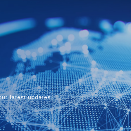
ur latest updates.