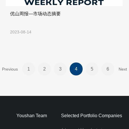
优山周报—市场动态摘要
2023-08-14
1
2
3
4
5
6
Previous
Next
Youshan Team
Selected Portfolio Companies