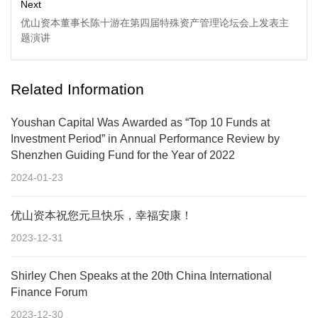
Next
优山资本董事长陈十游在第四届特殊资产管理论坛会上发表主
题演讲
Related Information
Youshan Capital Was Awarded as “Top 10 Funds at
Investment Period” in Annual Performance Review by
Shenzhen Guiding Fund for the Year of 2022
2024-01-23
优山资本祝您元旦快乐，幸福安康！
2023-12-31
Shirley Chen Speaks at the 20th China International
Finance Forum
2023-12-30