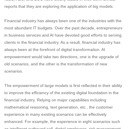
reports that they are exploring the application of big models.
Financial industry has always been one of the industries with the
most abundant IT budgets. Over the past decade, entrepreneurs
in business services and AI have devoted good efforts to serving
clients in the financial industry. As a result, financial industry has
always been at the forefront of digital transformation. AI
empowerment would take two directions, one is the upgrade of
old scenarios, and the other is the transformation of new
scenarios.
The empowerment of large models is first reflected in their ability
to improve the efficiency of the existing digital foundation in the
financial industry. Relying on major capabilities including
mathematical reasoning, text generation, etc., the customer
experience in many existing scenarios can be effectively
enhanced. For example, the experience in eight scenarios such
as intelligent outbound call, digital employees, risk management,