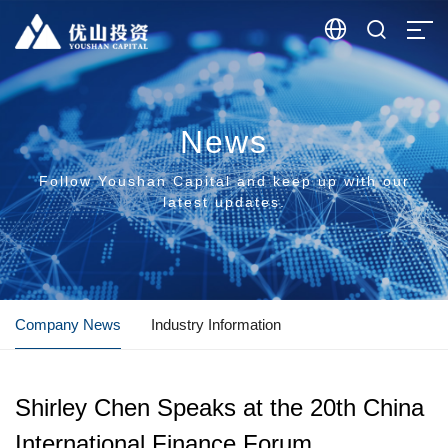


News
Follow Youshan Capital and keep up with our
latest updates.
Company News
Industry Information
Shirley Chen Speaks at the 20th China
International Finance Forum