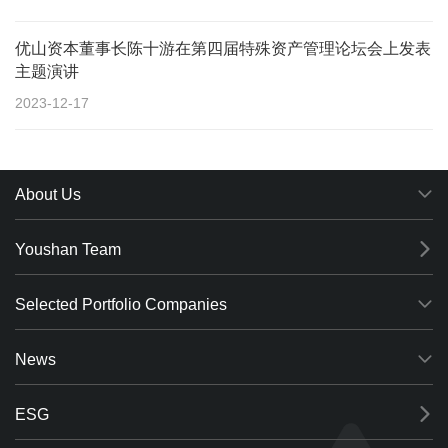
优山资本董事长陈十游在第四届特殊资产管理论坛会上发表
主题演讲
2023-12-17
About Us
Youshan Team
Selected Portfolio Companies
News
ESG