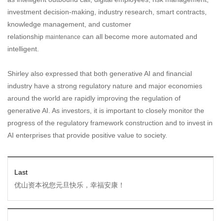
investment decision-making, industry research, smart contracts,
knowledge management, and customer
relationship
can all become more automated and
maintenance
intelligent.
Shirley also expressed that both generative AI and financial
industry have a strong regulatory nature and major economies
around the world are rapidly improving the regulation of
generative AI. As investors, it is important to closely monitor the
progress of the regulatory framework construction and to invest in
AI enterprises that provide positive value to society.
Last
优山资本祝您元旦快乐，幸福安康！