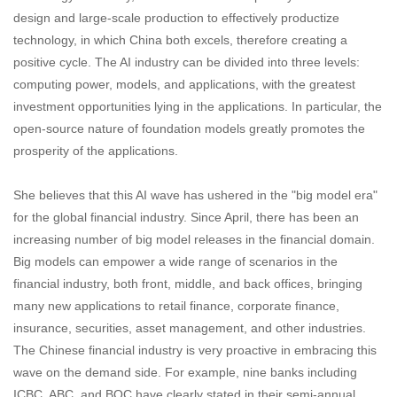
design and large-scale production to effectively productize
technology, in which China both excels, therefore creating a
positive cycle. The AI industry can be divided into three levels:
computing power, models, and applications, with the greatest
investment opportunities lying in the applications. In particular, the
open-source nature of foundation models greatly promotes the
prosperity of the applications.
She believes that this AI wave has ushered in the "big model era"
for the global financial industry. Since April, there has been an
increasing number of big model releases in the financial domain.
Big models can empower a wide range of scenarios in the
financial industry, both front, middle, and back offices, bringing
many new applications to retail finance, corporate finance,
insurance, securities, asset management, and other industries.
The Chinese financial industry is very proactive in embracing this
wave on the demand side. For example, nine banks including
ICBC, ABC, and BOC have clearly stated in their semi-annual