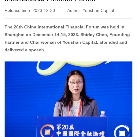
Release time: 2023-12-30
Author: Youshan Capital
The 20th China International Financial Forum was held in
Shanghai on December 14-15, 2023. Shirley Chen, Founding
Partner and Chairwoman of Youshan Capital, attended and
delivered a speech.