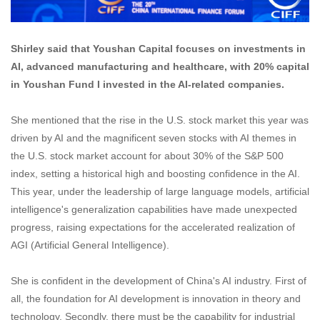
Shirley said that Youshan Capital focuses on investments in
AI, advanced manufacturing and healthcare, with 20% capital
in Youshan Fund I invested in the AI-related companies.
She mentioned that the rise in the U.S. stock market this year was
driven by AI and the magnificent seven stocks with AI themes in
the U.S. stock market account for about 30% of the S&P 500
index, setting a historical high and boosting confidence in the AI.
This year, under the leadership of large language models, artificial
intelligence's generalization capabilities have made unexpected
progress, raising expectations for the accelerated realization of
AGI (Artificial General Intelligence).
She is confident in the development of China's AI industry. First of
all, the foundation for AI development is innovation in theory and
technology. Secondly, there must be the capability for industrial